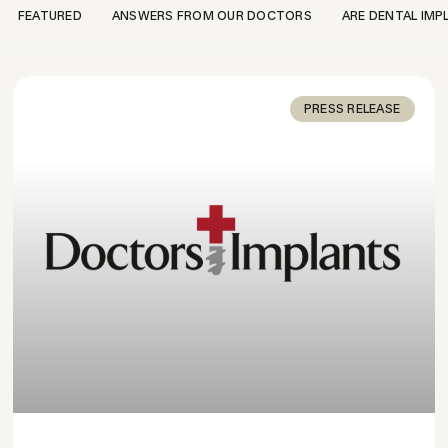
FEATURED
ANSWERS FROM OUR DOCTORS
ARE DENTAL IMP
PRESS RELEASE