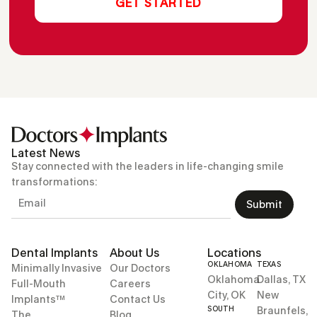
Latest News
Stay connected with the leaders in life-changing smile
transformations:
Submit
Dental Implants
About Us
Locations
OKLAHOMA
TEXAS
Minimally Invasive
Our Doctors
Oklahoma
Dallas, TX
Full-Mouth
Careers
City, OK
New
Implants™
Contact Us
SOUTH
Braunfels,
The
Blog