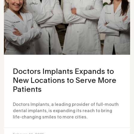
Doctors Implants Expands to
New Locations to Serve More
Patients
Doctors Implants, a leading provider of full-mouth
dental implants, is expanding its reach to bring
life-changing smiles to more cities.