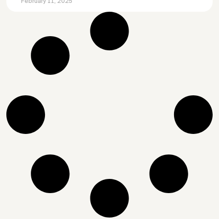
February 11, 2025