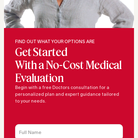
FIND OUT WHAT YOUR OPTIONS ARE
Get Started
With a No-Cost Medical
Evaluation
Begin with a free Doctors consultation for a
personalized plan and expert guidance tailored
to your needs.