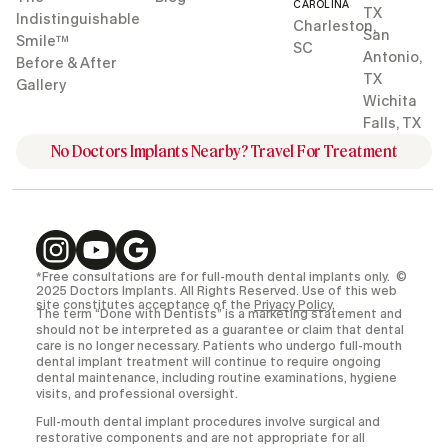
CAROLINA
TX
Indistinguishable
Charleston,
San
Smile™
SC
Antonio,
Before & After
TX
Gallery
Wichita
Falls, TX
No Doctors Implants Nearby? Travel For Treatment
*Free consultations are for full-mouth dental implants only. ©
2025 Doctors Implants. All Rights Reserved. Use of this web
site constitutes acceptance of the
Privacy Policy
.
The term “Done with Dentists” is a marketing statement and
should not be interpreted as a guarantee or claim that dental
care is no longer necessary. Patients who undergo full-mouth
dental implant treatment will continue to require ongoing
dental maintenance, including routine examinations, hygiene
visits, and professional oversight.
Full-mouth dental implant procedures involve surgical and
restorative components and are not appropriate for all