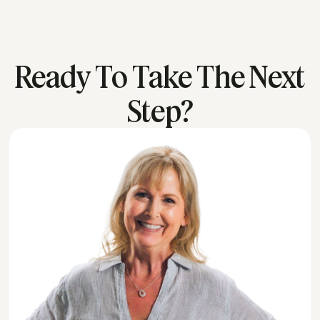
Ready To Take The Next
Step?