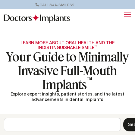
CALL 844-SMILES2
LEARN MORE ABOUT ORAL HEALTH AND THE
™
INDISTINGUISHABLE SMILE
Your Guide to Minimally
Invasive Full-Mouth
™
Implants
Explore expert insights, patient stories, and the latest
advancements in dental implants
Se