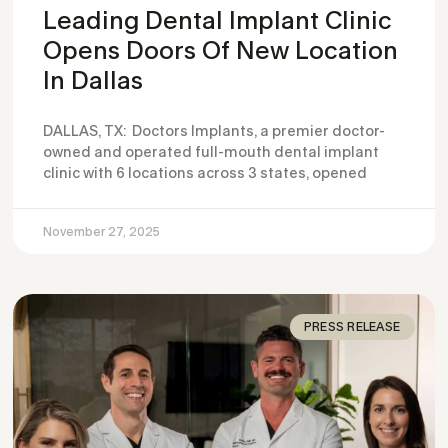
Leading Dental Implant Clinic
Opens Doors Of New Location
In Dallas
DALLAS, TX: Doctors Implants, a premier doctor-
owned and operated full-mouth dental implant
clinic with 6 locations across 3 states, opened
November 27, 2025
PRESS RELEASE