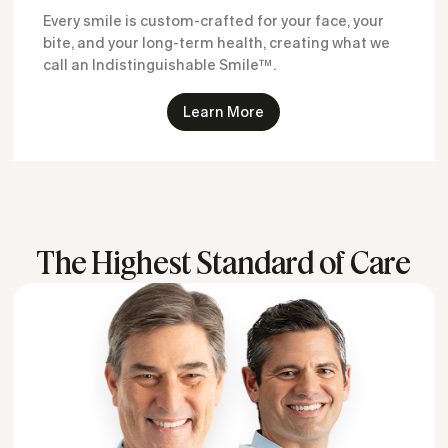
Every smile is custom-crafted for your face, your
bite, and your long-term health, creating what we
call an Indistinguishable Smile™.
Learn More
The Highest Standard of Care