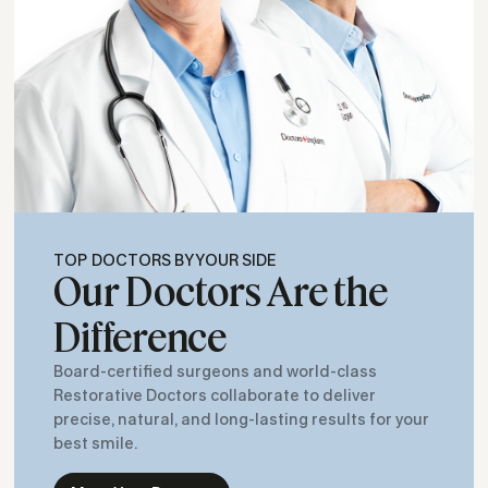
TOP DOCTORS BY YOUR SIDE
Our Doctors Are the
Difference
Board-certified surgeons and world-class
Restorative Doctors collaborate to deliver
precise, natural, and long-lasting results for your
best smile.