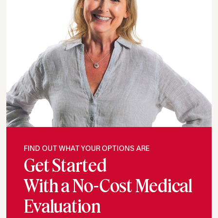
FIND OUT WHAT YOUR OPTIONS ARE
Get Started
With a No-Cost Medical
Evaluation