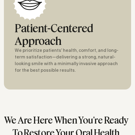
Patient-Centered
Approach
We prioritize patients’ health, comfort, and long-
term satisfaction—delivering a strong, natural-
looking smile with a minimally invasive approach
for the best possible results.
We Are Here When You're Ready
To Restore Your Oral Health