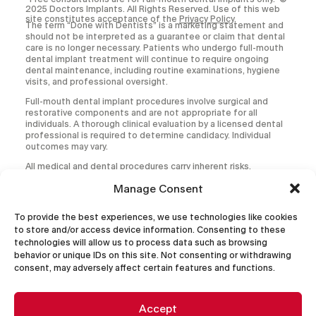
2025 Doctors Implants. All Rights Reserved. Use of this web
site constitutes acceptance of the
Privacy Policy
.
The term “Done with Dentists” is a marketing statement and
should not be interpreted as a guarantee or claim that dental
care is no longer necessary. Patients who undergo full-mouth
dental implant treatment will continue to require ongoing
dental maintenance, including routine examinations, hygiene
visits, and professional oversight.
Full-mouth dental implant procedures involve surgical and
restorative components and are not appropriate for all
individuals. A thorough clinical evaluation by a licensed dental
professional is required to determine candidacy. Individual
outcomes may vary.
All medical and dental procedures carry inherent risks,
including but not limited to infection, implant failure,
Manage Consent
prosthetic complications, and the need for additional or
corrective treatment.
To provide the best experiences, we use technologies like cookies
This website is intended for informational purposes only and
to store and/or access device information. Consenting to these
does not constitute the practice of dentistry, diagnosis, or
technologies will allow us to process data such as browsing
treatment. No doctor-patient relationship is established by
use of this website. Treatment decisions should be made
behavior or unique IDs on this site. Not consenting or withdrawing
only after consultation with a qualified provider.
consent, may adversely affect certain features and functions.
Accept