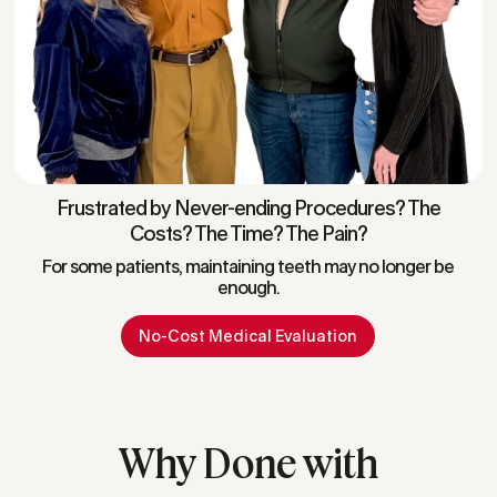
Frustrated by Never-ending Procedures? The
Costs? The Time? The Pain?
For some patients, maintaining teeth may no longer be
enough.
No-Cost Medical Evaluation
Why Done with