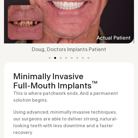
Doug, Doctors Implants Patient
Minimally Invasive
™
Full-Mouth Implants
This is where patchwork ends. And a permanent
solution begins.
Using advanced, minimally invasive techniques,
our surgeons are able to deliver strong, natural-
looking teeth with less downtime and a faster
recovery.