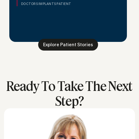
DOCTORS IMPLANTS PATIENT
Explore Patient Stories
Ready To Take The Next
Step?