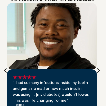
“I had so many infections inside my teeth
and gums no matter how much insulin I
was using, it [my diabetes] wouldn't lower.
This was life changing for me.”
CHRIS