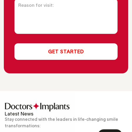
Latest News
Stay connected with the leaders in life-changing smile
transformations: