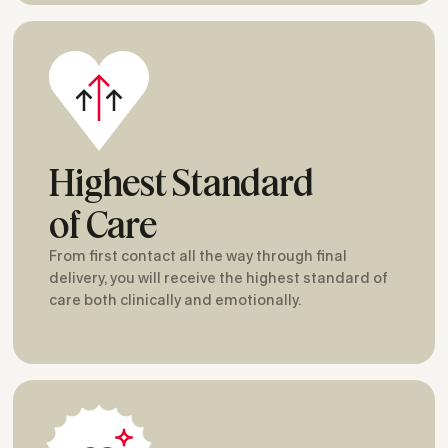
Highest Standard
of Care
From first contact all the way through final
delivery, you will receive the highest standard of
care both clinically and emotionally.