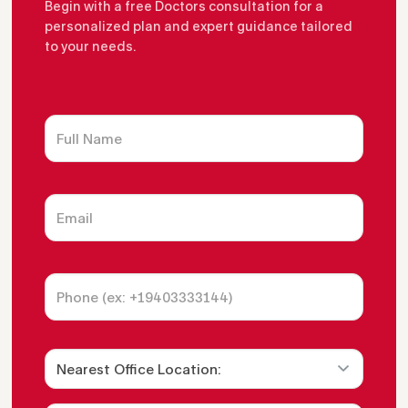
Begin with a free Doctors consultation for a
personalized plan and expert guidance tailored
to your needs.