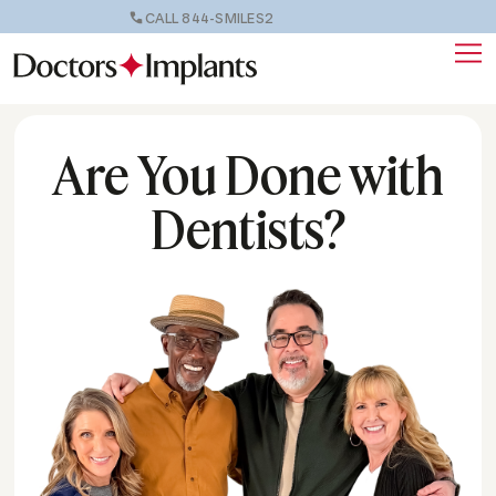
CALL 844-SMILES2
Are You Done with
Dentists?