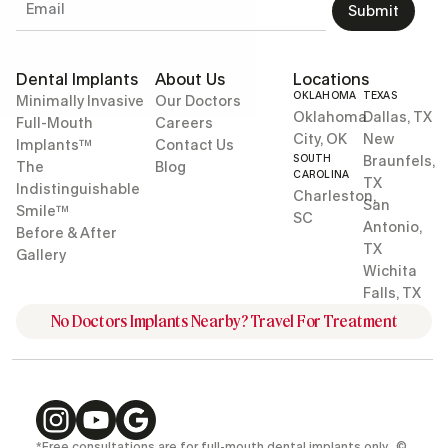
Submit
Dental Implants
About Us
Locations
OKLAHOMA
TEXAS
Minimally Invasive
Our Doctors
Oklahoma
Dallas, TX
Full-Mouth
Careers
City, OK
New
Implants™
Contact Us
SOUTH
Braunfels,
The
Blog
CAROLINA
TX
Indistinguishable
Charleston,
San
Smile™
SC
Antonio,
Before & After
TX
Gallery
Wichita
Falls, TX
No Doctors Implants Nearby? Travel For Treatment
*Free consultations are for full-mouth dental implants only. ©