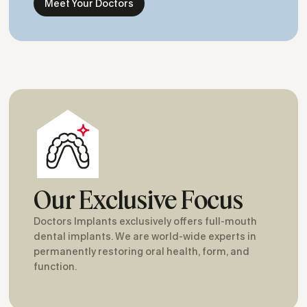
Meet Your Doctors
Our Exclusive Focus
Doctors Implants exclusively offers full-mouth
dental implants. We are world-wide experts in
permanently restoring oral health, form, and
function.