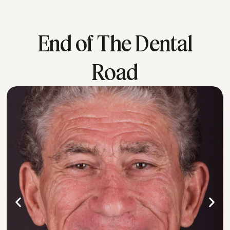
End of The Dental
Road