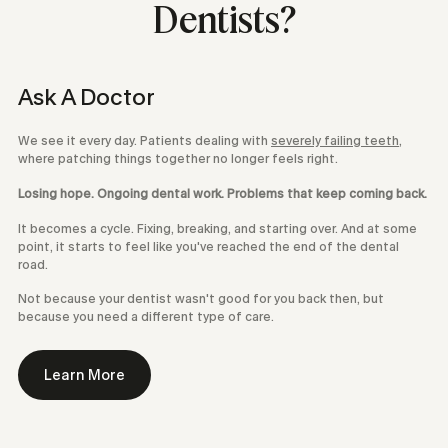
Dentists?
Ask A Doctor
We see it every day. Patients dealing with
severely failing teeth
,
where patching things together no longer feels right.
Losing hope. Ongoing dental work. Problems that keep coming back.
It becomes a cycle. Fixing, breaking, and starting over. And at some
point, it starts to feel like you've reached the end of the dental
road.
Not because your dentist wasn't good for you back then, but
because you need a different type of care.
Learn More