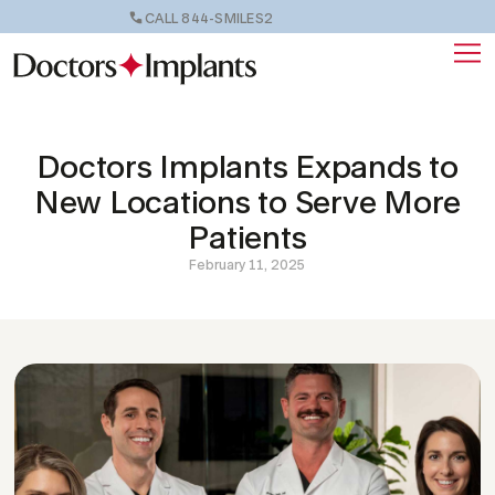
CALL 844-SMILES2
Doctors Implants Expands to
New Locations to Serve More
Patients
February 11, 2025