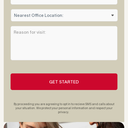
o
n
N
e
e
*
a
R
r
e
e
a
s
s
t
o
O
n
ff
f
i
o
c
r
e
v
L
i
o
s
c
i
a
t
t
By proceeding you are agreeing to opt in to recieve SMS and calls about
:
i
your situation. We protect your personal information and respect your
privacy.
*
o
n
: