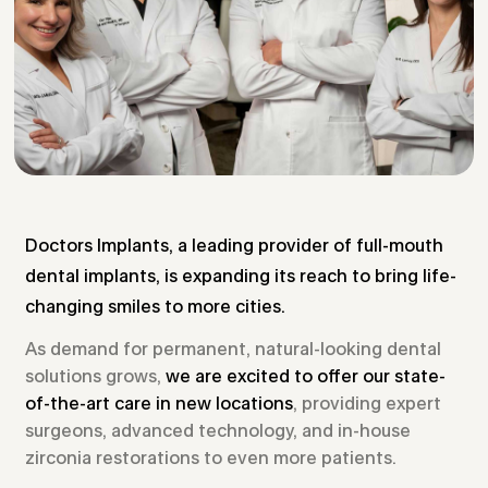
Doctors Implants, a leading provider of full-mouth
dental implants, is expanding its reach to bring life-
changing smiles to more cities.
As demand for permanent, natural-looking dental
solutions grows,
we are excited to offer our state-
of-the-art care in new locations
, providing expert
surgeons, advanced technology, and in-house
zirconia restorations to even more patients.