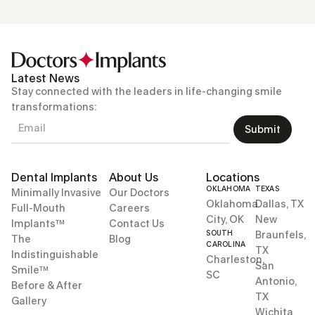
Latest News
Stay connected with the leaders in life-changing smile
transformations:
Submit
Dental Implants
About Us
Locations
OKLAHOMA
TEXAS
Minimally Invasive
Our Doctors
Oklahoma
Dallas, TX
Full-Mouth
Careers
City, OK
New
Implants™
Contact Us
SOUTH
Braunfels,
The
Blog
CAROLINA
TX
Indistinguishable
Charleston,
San
Smile™
SC
Antonio,
Before & After
TX
Gallery
Wichita