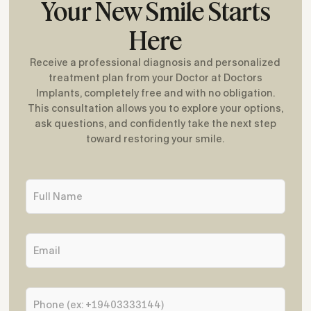
Your New Smile Starts
Here
Receive a professional diagnosis and personalized
treatment plan from your Doctor at Doctors
Implants, completely free and with no obligation.
This consultation allows you to explore your options,
ask questions, and confidently take the next step
toward restoring your smile.
F
u
l
l
E
N
m
a
a
m
i
e
P
l
*
h
*