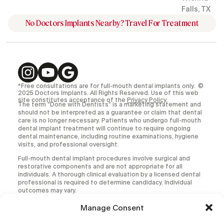
Falls, TX
No Doctors Implants Nearby? Travel For Treatment
*Free consultations are for full-mouth dental implants only. ©
2025 Doctors Implants. All Rights Reserved. Use of this web
site constitutes acceptance of the
Privacy Policy
.
The term “Done with Dentists” is a marketing statement and
should not be interpreted as a guarantee or claim that dental
care is no longer necessary. Patients who undergo full-mouth
dental implant treatment will continue to require ongoing
dental maintenance, including routine examinations, hygiene
visits, and professional oversight.
Full-mouth dental implant procedures involve surgical and
restorative components and are not appropriate for all
individuals. A thorough clinical evaluation by a licensed dental
professional is required to determine candidacy. Individual
outcomes may vary.
All medical and dental procedures carry inherent risks,
Manage Consent
including but not limited to infection, implant failure,
prosthetic complications, and the need for additional or