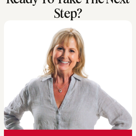
Step?