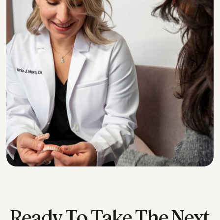
*
Ready To Take The Next