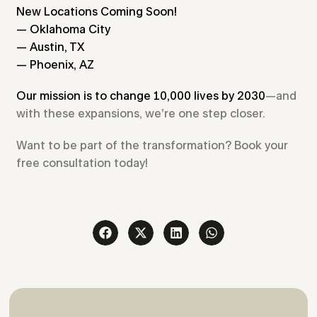
New Locations Coming Soon!
— Oklahoma City
— Austin, TX
— Phoenix, AZ
Our mission is to change 10,000 lives by 2030
—and
with these expansions, we’re one step closer.
Want to be part of the transformation? Book your
free consultation today!