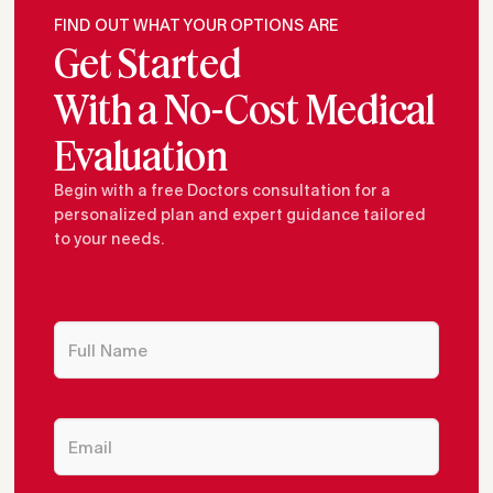
FIND OUT WHAT YOUR OPTIONS ARE
Get Started
With a No-Cost Medical
Evaluation
Begin with a free Doctors consultation for a
personalized plan and expert guidance tailored
to your needs.