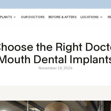
MPLANTS
OUR DOCTORS
BEFORE & AFTERS
LOCATIONS
R
hoose the Right Doctor
Mouth Dental Implant
November 18, 2024