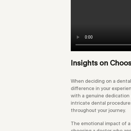
Insights on Choos
When deciding on a dental 
difference in your experie
with a genuine dedication t
intricate dental procedure
throughout your journey.
The emotional impact of a 
choosing a doctor who app