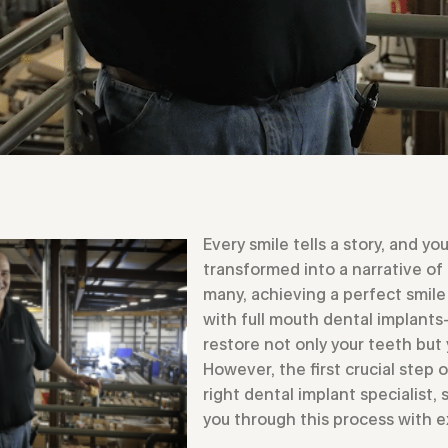
Every smile tells a story, and you
transformed into a narrative of
many, achieving a perfect smile 
with full mouth dental implant
restore not only your teeth but 
However, the first crucial step 
right dental implant specialist
you through this process with 