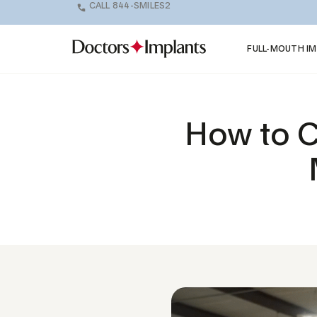
CALL 844-SMILES2
FULL-MOUTH I
How to C