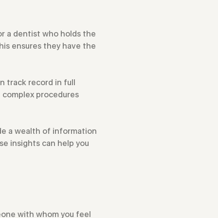
for a dentist who holds the
This ensures they have the
n track record in full
in complex procedures
de a wealth of information
se insights can help you
omeone with whom you feel