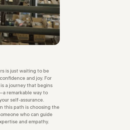
rs is just waiting to be
 confidence and joy. For
is a journey that begins
s—a remarkable way to
your self-assurance.
on this path is choosing the
, someone who can guide
expertise and empathy.