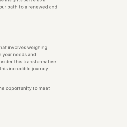
your path to a renewed and
that involves weighing
th your needs and
sider this transformative
this incredible journey
 the opportunity to meet