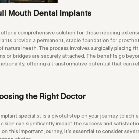
ll Mouth Dental Implants
 offer a comprehensive solution for those needing extensi
lants provide a permanent, stable foundation for prosthet
 natural teeth. The process involves surgically placing ti
s or bridges are securely attached. The benefits go beyon
ctionality, offering a transformative potential that can re
oosing the Right Doctor
implant specialist is a pivotal step on your journey to achi
cision can significantly impact the success and satisfactio
n this important journey, it’s essential to consider several
formed choice.