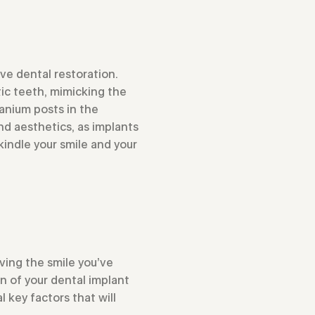
ve dental restoration.
ic teeth, mimicking the
tanium posts in the
d aesthetics, as implants
kindle your smile and your
eving the smile you’ve
n of your dental implant
 key factors that will