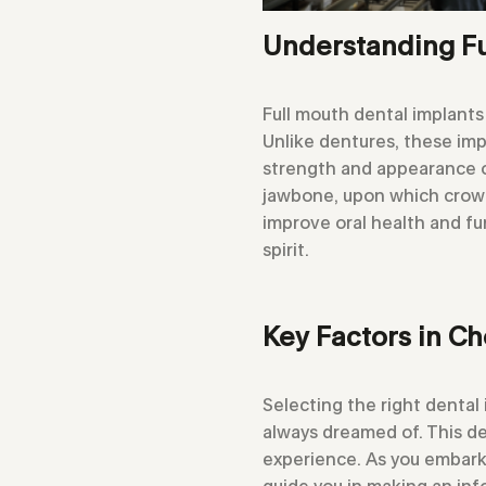
Understanding Fu
Full mouth dental implants
Unlike dentures, these imp
strength and appearance of
jawbone, upon which crown
improve oral health and fun
spirit.
Key Factors in Ch
Selecting the right dental 
always dreamed of. This de
experience. As you embark o
guide you in making an in