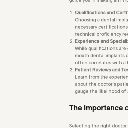
Qualifications and Certi
Choosing a dental implan
necessary certification
technical proficiency r
Experience and Speciali
While qualifications are 
mouth dental implants c
often correlates with a
Patient Reviews and Te
Learn from the experien
about the doctor’s patie
gauge the likelihood of 
The Importance o
Selecting the right doctor 