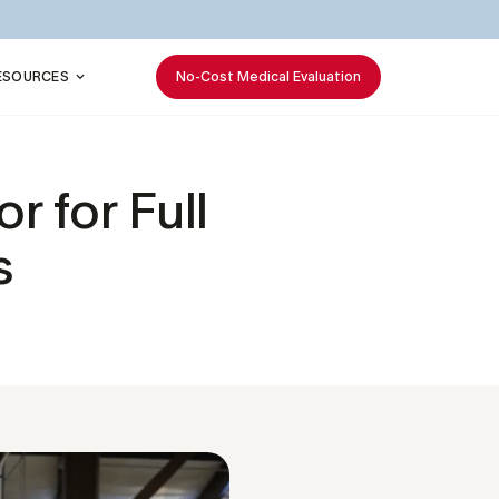
ESOURCES
No-Cost Medical Evaluation
 for Full
s