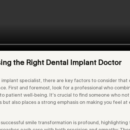
ing the Right Dental Implant Doctor
implant specialist, there are key factors to consider that 
nce. First and foremost, look for a professional who combi
o patient well-being. It’s crucial to find someone who not 
s but also places a strong emphasis on making you feel at 
successful smile transformation is profound, highlighting
roaches each case with both precision and empathy. These