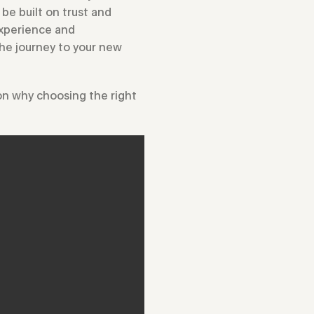
be built on trust and
 experience and
the journey to your new
 on why choosing the right