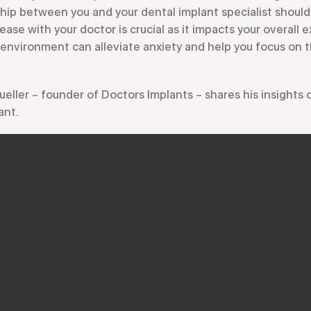
hip between you and your dental implant specialist should 
ease with your doctor is crucial as it impacts your overall
 environment can alleviate anxiety and help you focus on 
Mueller – founder of Doctors Implants – shares his insights
ant.