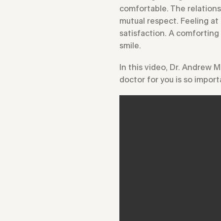
comfortable. The relations
mutual respect. Feeling at 
satisfaction. A comforting
smile.
In this video, Dr. Andrew 
doctor for you is so import