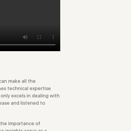
can make all the
nes technical expertise
only excels in dealing with
ease and listened to
 the importance of
 insights serve as a