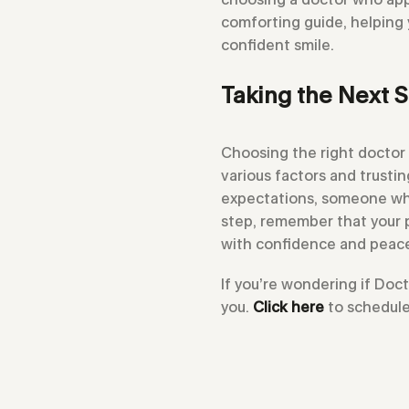
comforting guide, helping
confident smile.
Taking the Next S
Choosing the right doctor 
various factors and trusti
expectations, someone who
step, remember that your pe
with confidence and peace
If you’re wondering if Doc
you.
Click here
to schedule