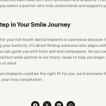
 you select a partner who truly understands and supports 
tep in Your Smile Journey
for your full mouth dental implants is a personal decision 
ng your instincts. It’s about finding someone who aligns wi
 can guide you with both skill and compassion. As you con
rfect smile partner is out there, ready to help you begin 
 of mind.
tors Implants could be the right fit for you, we’d welcome
 your free consultation.