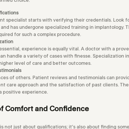
fications
t specialist starts with verifying their credentials. Look 
s and has undergone specialized training in implantology. 
equired for such a complex procedure.
zation
essential, experience is equally vital. A doctor with a prove
an handle a variety of cases with finesse. Specialization 
 higher level of care and better outcomes.
stimonials
ces of others. Patient reviews and testimonials can provi
nt care approach and the satisfaction of past clients. The
a positive experience.
f Comfort and Confidence
is not just about qualifications; it’s also about finding s