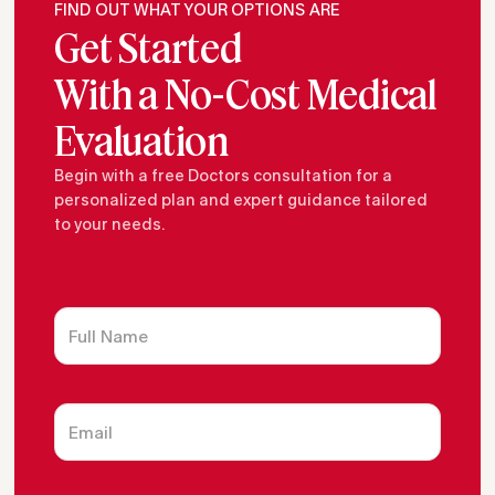
FIND OUT WHAT YOUR OPTIONS ARE
Get Started
With a No-Cost Medical
Evaluation
Begin with a free Doctors consultation for a
personalized plan and expert guidance tailored
to your needs.