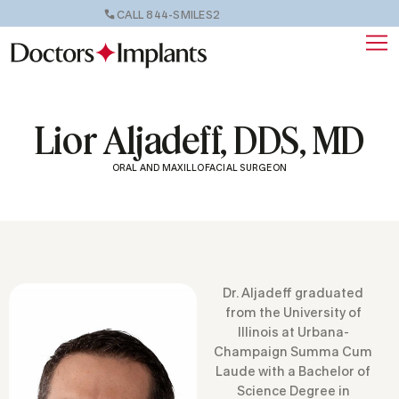
CALL 844-SMILES2
Lior Aljadeff, DDS, MD
ORAL AND MAXILLOFACIAL SURGEON
Dr. Aljadeff graduated
from the University of
Illinois at Urbana-
Champaign Summa Cum
Laude with a Bachelor of
Science Degree in