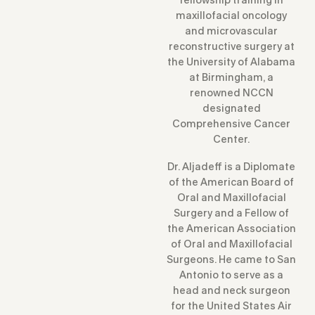
maxillofacial oncology
and microvascular
reconstructive surgery at
the University of Alabama
at Birmingham, a
renowned NCCN
designated
Comprehensive Cancer
Center.
Dr. Aljadeff is a Diplomate
of the American Board of
Oral and Maxillofacial
Surgery and a Fellow of
the American Association
of Oral and Maxillofacial
Surgeons. He came to San
Antonio to serve as a
head and neck surgeon
for the United States Air