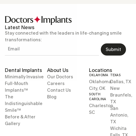
Latest News
Stay connected with the leaders in life-changing smile
transformations:
Submit
Dental Implants
About Us
Locations
OKLAHOMA
TEXAS
Minimally Invasive
Our Doctors
Oklahoma
Dallas, TX
Full-Mouth
Careers
City, OK
New
Implants™
Contact Us
SOUTH
Braunfels,
The
Blog
CAROLINA
TX
Indistinguishable
Charleston,
San
Smile™
SC
Antonio,
Before & After
TX
Gallery
Wichita
Falls, TX