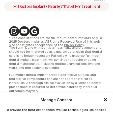
No Doctors Implants Nearby? Travel For Treatment
*Free consultations are for full-mouth dental implants only. ©
2025 Doctors Implants. All Rights Reserved. Use of this web
site constitutes acceptance of the
Privacy Policy
.
The term “Done with Dentists” is a marketing statement and
should not be interpreted as a guarantee or claim that dental
care is no longer necessary. Patients who undergo full-mouth
dental implant treatment will continue to require ongoing
dental maintenance, including routine examinations, hygiene
visits, and professional oversight.
Full-mouth dental implant procedures involve surgical and
restorative components and are not appropriate for all
individuals. A thorough clinical evaluation by a licensed dental
professional is required to determine candidacy. Individual
outcomes may vary.
All medical and dental procedures carry inherent risks,
Manage Consent
including but not limited to infection, implant failure,
prosthetic complications, and the need for additional or
To provide the best experiences, we use technologies like cookies
corrective treatment.