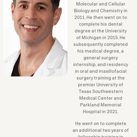
Molecular and Cellular
Biology and Chemistry in
2011. He then went on to
complete his dental
degree at the University
of Michigan in 2015. He
subsequently completed
his medical degree, a
general surgery
internship, and residency
in oral and maxillofacial
surgery training at the
premier University of
Texas Southwestern
Medical Center and
Parkland Memorial
Hospital in 2021.
He went on to complete
an additional two years of
fellowship training in