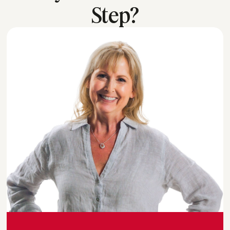
Step?