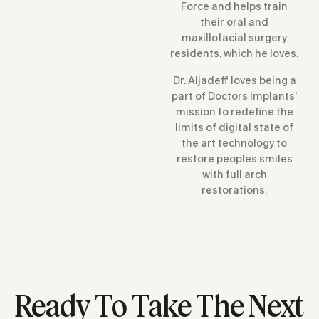
Force and helps train
their oral and
maxillofacial surgery
residents, which he loves.
Dr. Aljadeff loves being a
part of Doctors Implants’
mission to redefine the
limits of digital state of
the art technology to
restore peoples smiles
with full arch
restorations.
Ready To Take The Next