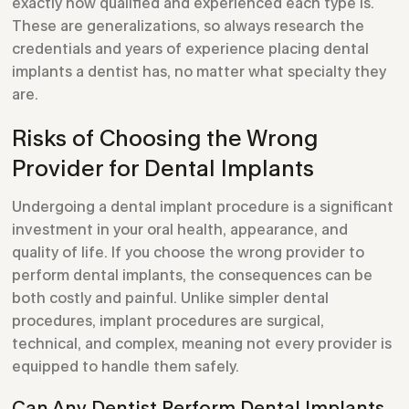
exactly how qualified and experienced each type is.
These are generalizations, so always research the
credentials and years of experience placing dental
implants a dentist has, no matter what specialty they
are.
Risks of Choosing the Wrong
Provider for Dental Implants
Undergoing a dental implant procedure is a significant
investment in your oral health, appearance, and
quality of life. If you choose the wrong provider to
perform dental implants, the consequences can be
both costly and painful. Unlike simpler dental
procedures, implant procedures are surgical,
technical, and complex, meaning not every provider is
equipped to handle them safely.
Can Any Dentist Perform Dental Implants