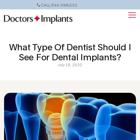
CALL 844-SMILES2
What Type Of Dentist Should I
See For Dental Implants?
July 18, 2020