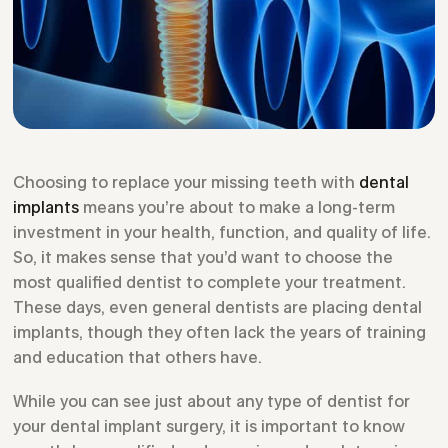
Choosing to replace your missing teeth with
dental
implants
means you’re about to make a long-term
investment in your health, function, and quality of life.
So, it makes sense that you’d want to choose the
most qualified dentist to complete your treatment.
These days, even general dentists are placing dental
implants, though they often lack the years of training
and education that others have.
While you can see just about any type of dentist for
your dental implant surgery, it is important to know