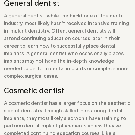
General dentist
A general dentist, while the backbone of the dental
industry, most likely hasn’t received intensive training
in implant dentistry. Often, general dentists will
attend continuing education courses later in their
career to learn how to successfully place dental
implants. A general dentist who occasionally places
implants may not have the in-depth knowledge
needed to perform dental implants or complete more
complex surgical cases.
Cosmetic dentist
A cosmetic dentist has a larger focus on the aesthetic
side of dentistry. Though skilled in restoring dental
implants, they most likely also won’t have training to
perform dental implant placements unless they’ve
completed continuing education courses. Like a