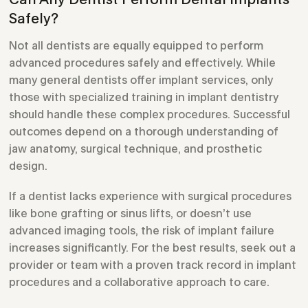
Safely?
Not all dentists are equally equipped to perform
advanced procedures safely and effectively. While
many general dentists offer implant services, only
those with specialized training in implant dentistry
should handle these complex procedures. Successful
outcomes depend on a thorough understanding of
jaw anatomy, surgical technique, and prosthetic
design.
If a dentist lacks experience with surgical procedures
like bone grafting or sinus lifts, or doesn’t use
advanced imaging tools, the risk of implant failure
increases significantly. For the best results, seek out a
provider or team with a proven track record in implant
procedures and a collaborative approach to care.