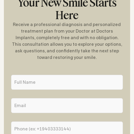
Your New Smile Starts
Here
Receive a professional diagnosis and personalized
treatment plan from your Doctor at Doctors
Implants, completely free and with no obligation.
This consultation allows you to explore your options,
ask questions, and confidently take the next step
toward restoring your smile.
F
u
l
l
E
N
m
a
a
m
i
e
P
l
*
h
*
o