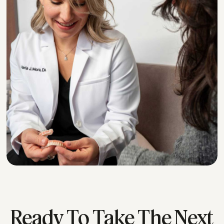
*
Ready To Take The Next