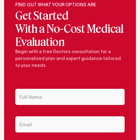
FIND OUT WHAT YOUR OPTIONS ARE
Get Started
With a No-Cost Medical
Evaluation
Begin with a free Doctors consultation for a
personalized plan and expert guidance tailored
to your needs.