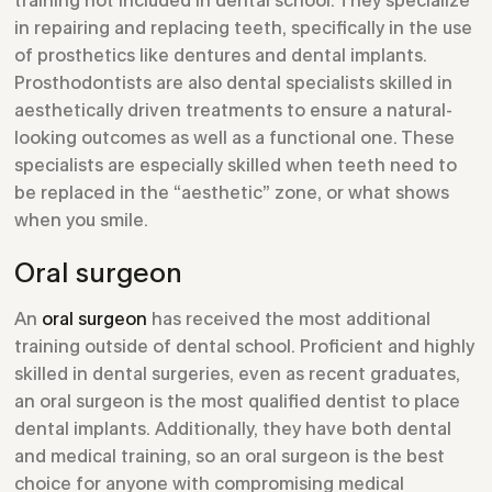
in repairing and replacing teeth, specifically in the use
of prosthetics like dentures and dental implants.
Prosthodontists are also dental specialists skilled in
aesthetically driven treatments to ensure a natural-
looking outcomes as well as a functional one. These
specialists are especially skilled when teeth need to
be replaced in the “aesthetic” zone, or what shows
when you smile.
Oral surgeon
An
oral surgeon
has received the most additional
training outside of dental school. Proficient and highly
skilled in dental surgeries, even as recent graduates,
an oral surgeon is the most qualified dentist to place
dental implants. Additionally, they have both dental
and medical training, so an oral surgeon is the best
choice for anyone with compromising medical