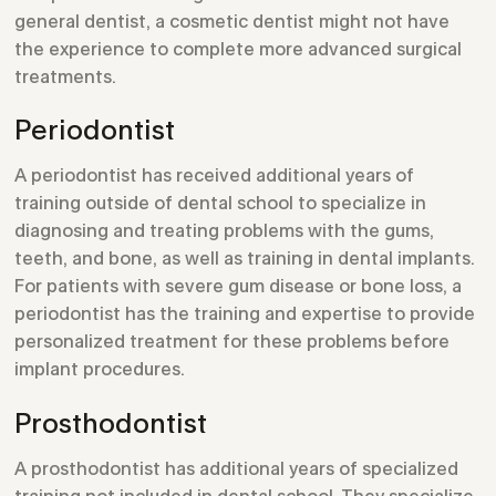
general dentist, a cosmetic dentist might not have
the experience to complete more advanced surgical
treatments.
Periodontist
A periodontist has received additional years of
training outside of dental school to specialize in
diagnosing and treating problems with the gums,
teeth, and bone, as well as training in dental implants.
For patients with severe gum disease or bone loss, a
periodontist has the training and expertise to provide
personalized treatment for these problems before
implant procedures.
Prosthodontist
A prosthodontist has additional years of specialized
training not included in dental school. They specialize