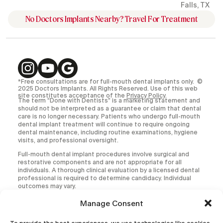
Falls, TX
No Doctors Implants Nearby? Travel For Treatment
*Free consultations are for full-mouth dental implants only. ©
2025 Doctors Implants. All Rights Reserved. Use of this web
site constitutes acceptance of the
Privacy Policy
.
The term “Done with Dentists” is a marketing statement and
should not be interpreted as a guarantee or claim that dental
care is no longer necessary. Patients who undergo full-mouth
dental implant treatment will continue to require ongoing
dental maintenance, including routine examinations, hygiene
visits, and professional oversight.
Full-mouth dental implant procedures involve surgical and
restorative components and are not appropriate for all
individuals. A thorough clinical evaluation by a licensed dental
professional is required to determine candidacy. Individual
outcomes may vary.
All medical and dental procedures carry inherent risks,
Manage Consent
including but not limited to infection, implant failure,
prosthetic complications, and the need for additional or