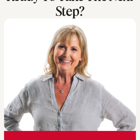
Step?