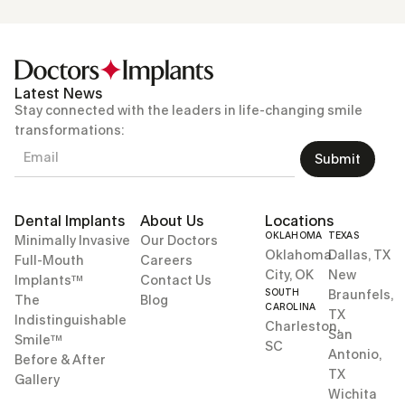
Latest News
Stay connected with the leaders in life-changing smile
transformations:
Submit
Dental Implants
About Us
Locations
OKLAHOMA
TEXAS
Minimally Invasive
Our Doctors
Oklahoma
Dallas, TX
Full-Mouth
Careers
City, OK
New
Implants™
Contact Us
SOUTH
Braunfels,
The
Blog
CAROLINA
TX
Indistinguishable
Charleston,
San
Smile™
SC
Antonio,
Before & After
TX
Gallery
Wichita