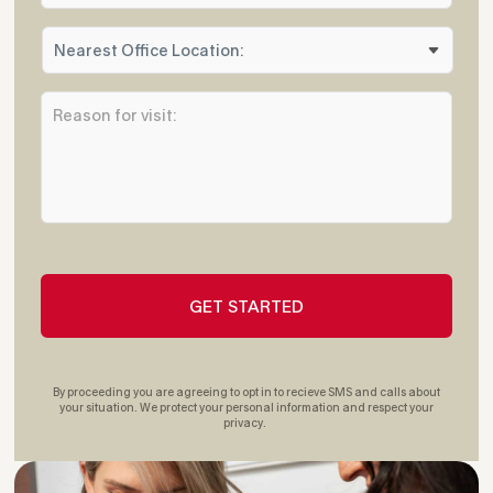
n
N
e
e
*
a
R
r
e
e
a
s
s
t
o
O
n
ff
f
i
o
c
r
e
v
L
i
o
s
c
i
a
t
t
By proceeding you are agreeing to opt in to recieve SMS and calls about
:
i
your situation. We protect your personal information and respect your
privacy.
*
o
n
: