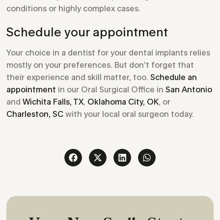
conditions or highly complex cases.
Schedule your appointment
Your choice in a dentist for your dental implants relies
mostly on your preferences. But don’t forget that
their experience and skill matter, too.
Schedule an
appointment
in our Oral Surgical Office in
San Antonio
and
Wichita Falls, TX
,
Oklahoma City, OK
, or
Charleston, SC
with your local oral surgeon today.