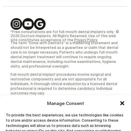
*Free consultations are for full-mouth dental implants only. ©
2025 Doctors Implants. All Rights Reserved. Use of this web
site constitutes acceptance of the
Privacy Policy
.
The term “Done with Dentists” is a marketing statement and
should not be interpreted as a guarantee or claim that dental
care is no longer necessary. Patients who undergo full-mouth
dental implant treatment will continue to require ongoing
dental maintenance, including routine examinations, hygiene
visits, and professional oversight.
Full-mouth dental implant procedures involve surgical and
restorative components and are not appropriate for all
individuals. A thorough clinical evaluation by a licensed dental
professional is required to determine candidacy. Individual
outcomes may vary.
All medical and dental procedures carry inherent risks,
Manage Consent
including but not limited to infection, implant failure,
prosthetic complications, and the need for additional or
To provide the best experiences, we use technologies like cookies
corrective treatment.
to store and/or access device information. Consenting to these
This website is intended for informational purposes only and
technologies will allow us to process data such as browsing
does not constitute the practice of dentistry, diagnosis, or
behavior or unique IDs on this site. Not consenting or withdrawing