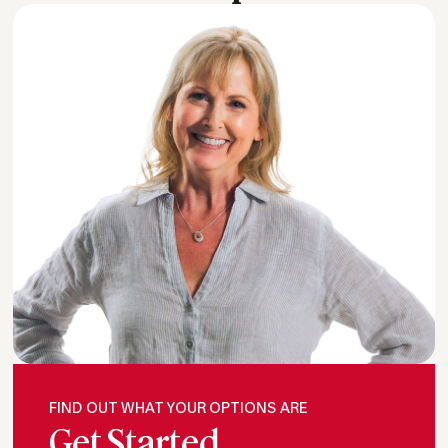
FIND OUT WHAT YOUR OPTIONS ARE
Get Started