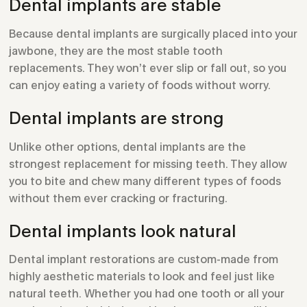
Dental implants are stable
Because dental implants are surgically placed into your
jawbone, they are the most stable tooth
replacements. They won’t ever slip or fall out, so you
can enjoy eating a variety of foods without worry.
Dental implants are strong
Unlike other options, dental implants are the
strongest replacement for missing teeth. They allow
you to bite and chew many different types of foods
without them ever cracking or fracturing.
Dental implants look natural
Dental implant restorations are custom-made from
highly aesthetic materials to look and feel just like
natural teeth. Whether you had one tooth or all your