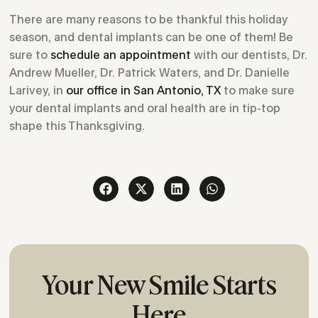
There are many reasons to be thankful this holiday
season, and dental implants can be one of them! Be
sure to
schedule an appointment
with our dentists, Dr.
Andrew Mueller, Dr. Patrick Waters, and Dr. Danielle
Larivey, in
our office in San Antonio, TX
to make sure
your dental implants and oral health are in tip-top
shape this Thanksgiving.
Your New Smile Starts
Here