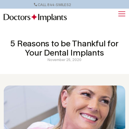
CALL 844-SMILES2
5 Reasons to be Thankful for
Your Dental Implants
November 25, 2020