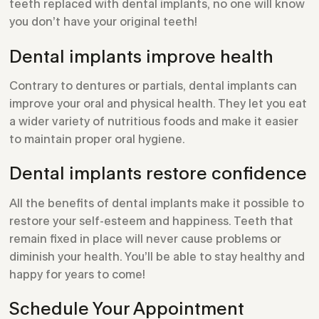
teeth replaced with dental implants, no one will know
you don’t have your original teeth!
Dental implants improve health
Contrary to dentures or partials, dental implants can
improve your oral and physical health. They let you eat
a wider variety of nutritious foods and make it easier
to maintain proper oral hygiene.
Dental implants restore confidence
All the benefits of dental implants make it possible to
restore your self-esteem and happiness. Teeth that
remain fixed in place will never cause problems or
diminish your health. You’ll be able to stay healthy and
happy for years to come!
Schedule Your Appointment