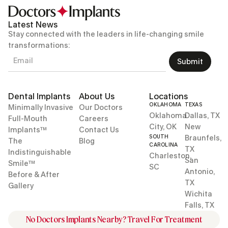
Latest News
Stay connected with the leaders in life-changing smile
transformations:
Submit
Dental Implants
About Us
Locations
OKLAHOMA
TEXAS
Minimally Invasive
Our Doctors
Oklahoma
Dallas, TX
Full-Mouth
Careers
City, OK
New
Implants™
Contact Us
SOUTH
Braunfels,
The
Blog
CAROLINA
TX
Indistinguishable
Charleston,
San
Smile™
SC
Antonio,
Before & After
TX
Gallery
Wichita
Falls, TX
No Doctors Implants Nearby? Travel For Treatment