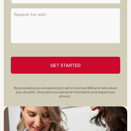
*
a
R
r
e
e
a
s
s
t
o
O
n
ff
f
i
o
c
r
e
v
L
i
o
s
c
i
a
t
t
By proceeding you are agreeing to opt in to recieve SMS and calls about
:
i
your situation. We protect your personal information and respect your
privacy.
*
o
n
:
*