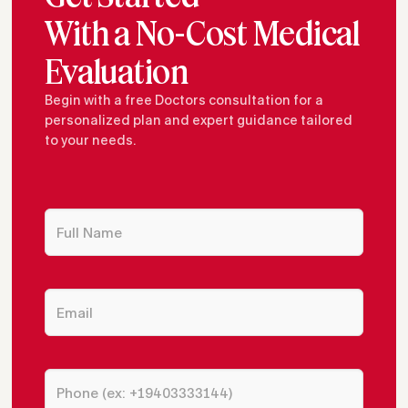
With a No-Cost Medical
Evaluation
Begin with a free Doctors consultation for a
personalized plan and expert guidance tailored
to your needs.