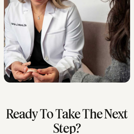
Ready To Take The Next
Step?