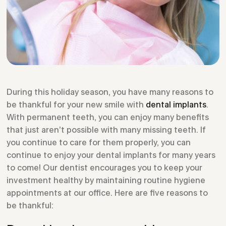
During this holiday season, you have many reasons to
be thankful for your new smile with
dental implants
.
With permanent teeth, you can enjoy many benefits
that just aren’t possible with many missing teeth. If
you continue to care for them properly, you can
continue to enjoy your dental implants for many years
to come! Our dentist encourages you to keep your
investment healthy by maintaining routine hygiene
appointments at our office. Here are five reasons to
be thankful: